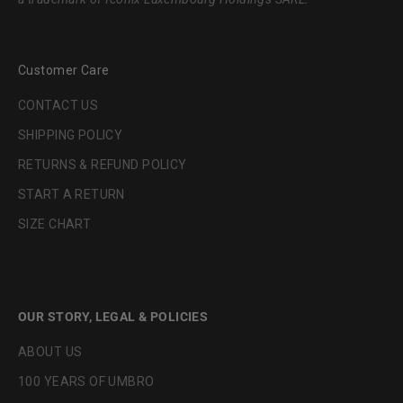
Customer Care
CONTACT US
SHIPPING POLICY
RETURNS & REFUND POLICY
START A RETURN
SIZE CHART
OUR STORY, LEGAL & POLICIES
ABOUT US
100 YEARS OF UMBRO