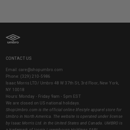
CONTACT US
Email: care@shopumbro.com
Phone: (329) 210-5986
Isaac Morris LTD/ Umbro 48 W 37th St, 3rd Floor, New York,
NY 10018
Hours: Monday - Friday 9am - 5pm EST
We are closed on US national holidays.
ShopUmbro.com
is the official online lifestyle apparel store for
Umbro in North America. The website is operated under license
by Isaac Morris Ltd. in the United States and Canada. UMBRO is
a trademark of Iconix Luxembourg Holdings SARL.