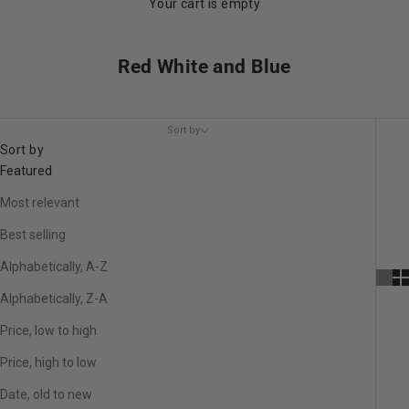
Your cart is empty
Red White and Blue
Sort by
Sort by
Featured
Most relevant
Best selling
Alphabetically, A-Z
Alphabetically, Z-A
Price, low to high
Price, high to low
Date, old to new