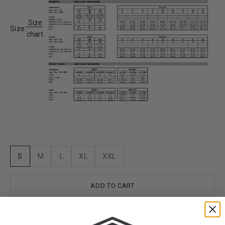
Size
Size:
chart
S
M
L
XL
XXL
ADD TO CART