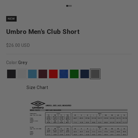
Go to item 1
Go to item 2
Go to item 3
NEW
Umbro Men's Club Short
Sale price
$26.00 USD
Color:
Grey
Black
White
Sky Blue
Maroon
Red
Royal Blue
Green
Navy Blue
Grey
Size Chart