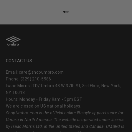
Go to item 1
Go to item 2
Go to item 3
CONTACT US
Email: care@shopumbro.com
Phone: (329) 210-5986
Isaac Morris LTD/ Umbro 48 W 37th St, 3rd Floor, New York,
NY 10018
Hours: Monday - Friday 9am - 5pm EST
We are closed on US national holidays.
ShopUmbro.com
is the official online lifestyle apparel store for
Umbro in North America. The website is operated under license
by Isaac Morris Ltd. in the United States and Canada. UMBRO is