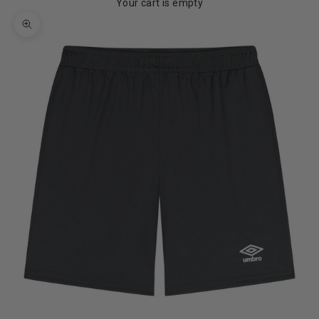
Your cart is empty
Zoom picture