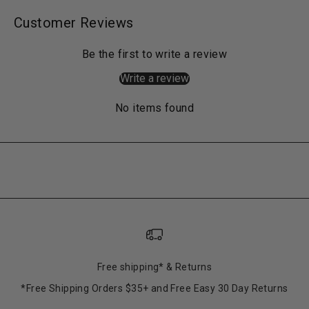
Customer Reviews
Be the first to write a review
Write a review
No items found
Free shipping* & Returns
*Free Shipping Orders $35+ and Free Easy 30 Day Returns