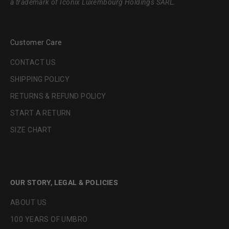
a trademark of Iconix Luxembourg Holdings SARL.
Customer Care
CONTACT US
SHIPPING POLICY
RETURNS & REFUND POLICY
START A RETURN
SIZE CHART
OUR STORY, LEGAL & POLICIES
ABOUT US
100 YEARS OF UMBRO