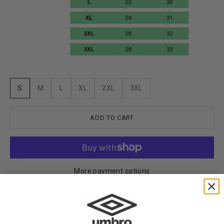
S
M
L
XL
2XL
3XL
ADD TO CART
More payment options
US-Based Shipping>
Easy 30 Day Returns >