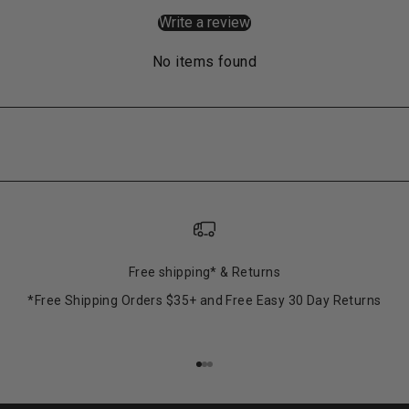
Write a review
No items found
Free shipping* & Returns
*Free Shipping Orders $35+ and Free Easy 30 Day Returns
Go to item 1
Go to item 2
Go to item 3