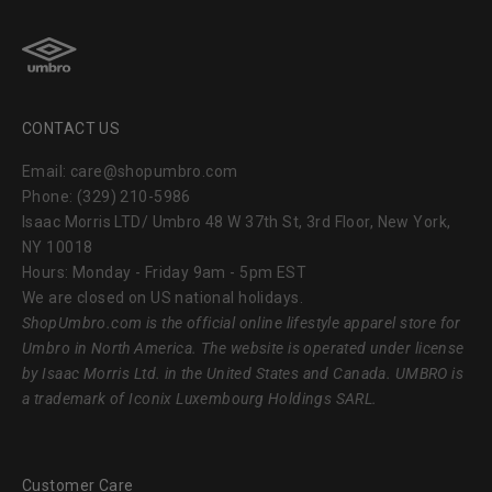
CONTACT US
Email: care@shopumbro.com
Phone: (329) 210-5986
Isaac Morris LTD/ Umbro 48 W 37th St, 3rd Floor, New York,
NY 10018
Hours: Monday - Friday 9am - 5pm EST
We are closed on US national holidays.
ShopUmbro.com
is the official online lifestyle apparel store for
Umbro in North America. The website is operated under license
by Isaac Morris Ltd. in the United States and Canada. UMBRO is
a trademark of Iconix Luxembourg Holdings SARL.
Customer Care