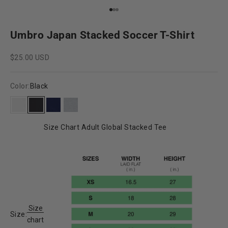
Go to item 1
Go to item 2
Go to item 3
Umbro Japan Stacked Soccer T-Shirt
Sale price
$25.00 USD
Color:
Black
White
Black
New Navy
Grey Heather
Size Chart Adult Global Stacked Tee
Size
Size:
chart