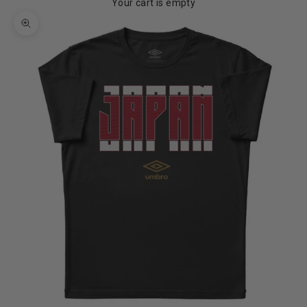
Your cart is empty
Zoom picture