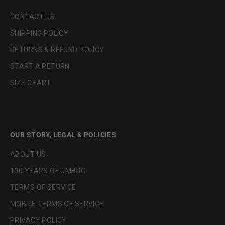
CONTACT US
SHIPPING POLICY
RETURNS & REFUND POLICY
START A RETURN
SIZE CHART
OUR STORY, LEGAL & POLICIES
ABOUT US
100 YEARS OF UMBRO
TERMS OF SERVICE
MOBILE TERMS OF SERVICE
PRIVACY POLICY