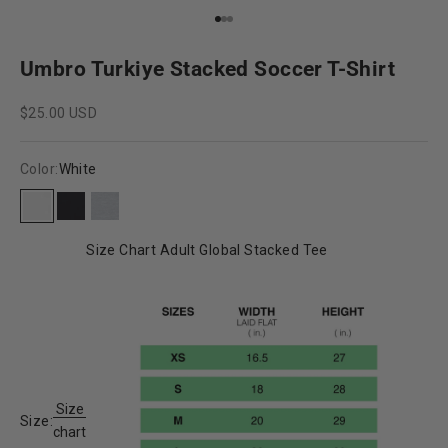
Go to item 1
Go to item 2
Go to item 3
Umbro Turkiye Stacked Soccer T-Shirt
Sale price
$25.00 USD
Color:
White
White
Black
Grey Heather
Size Chart Adult Global Stacked Tee
Size
Size:
chart