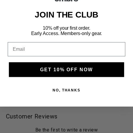
Show your love for the game and country in this classic
JOIN THE CLUB
Umbro Turkiye Stacked Soccer T-Shirt White. Made for
everyday comfort, this white tee features a bold Turkiye
10% off your first order.
inspired soccer graphic paired with Umbro's iconic style. The
Early Access. Members-only gear.
soft, breathable fabric makes it perfect for casual wear,
training sessions, or cheering for your team from the
Email
sidelines.
100% Cotton
Slim Athletic Fit
GET 10% OFF NOW
Made in Pakistan, Printed in Mexico
Officially Licensed Umbro Product
NO, THANKS
Customer Reviews
Be the first to write a review