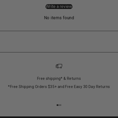
Write a review
No items found
Free shipping* & Returns
*Free Shipping Orders $35+ and Free Easy 30 Day Returns
Go to item 1
Go to item 2
Go to item 3