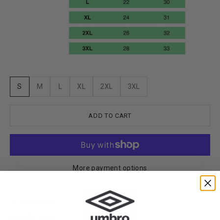
S
M
L
XL
2XL
3XL
ADD TO CART
More payment options
US-Based Shipping>
Easy 30 Day Returns >