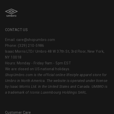
CONTACT US
Email: care@shopumbro.com
Phone: (329) 210-5986
Isaac Morris LTD/ Umbro 48 W 37th St, 3rd Floor, New York,
NY 10018
Hours: Monday - Friday 9am - 5pm EST
We are closed on US national holidays.
ShopUmbro.com
is the official online lifestyle apparel store for
Umbro in North America. The website is operated under license
by Isaac Morris Ltd. in the United States and Canada. UMBRO is
a trademark of Iconix Luxembourg Holdings SARL.
Customer Care