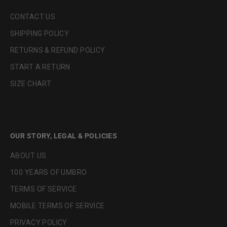
CONTACT US
SHIPPING POLICY
RETURNS & REFUND POLICY
START A RETURN
SIZE CHART
OUR STORY, LEGAL & POLICIES
ABOUT US
100 YEARS OF UMBRO
TERMS OF SERVICE
MOBILE TERMS OF SERVICE
PRIVACY POLICY