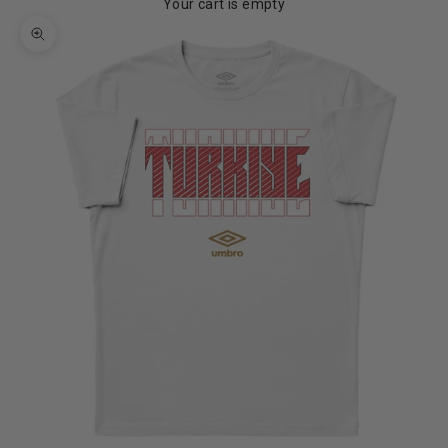
Your cart is empty
Zoom picture