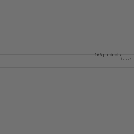
165 products
Sort by