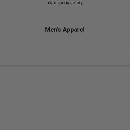
Your cart is empty
Men's Apparel