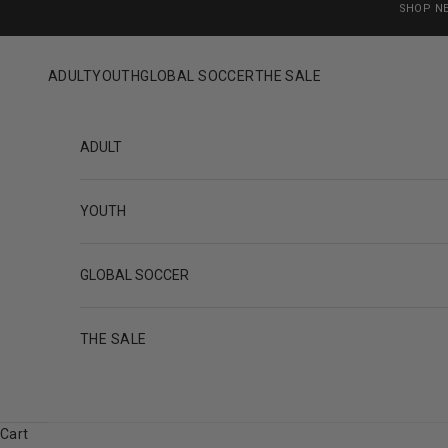
Skip to content
SHOP N
ADULT
YOUTH
GLOBAL SOCCER
THE SALE
ADULT
YOUTH
GLOBAL SOCCER
THE SALE
Cart