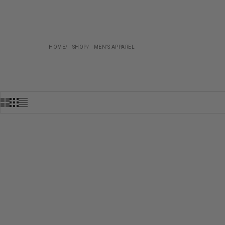
HOME
SHOP
MEN'S APPAREL
COMING SOON
SOLD OUT