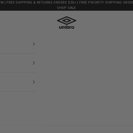
EW
| FREE SHIPPING & RETURNS ORDERS $35+ | FREE PRIORITY SHIPPING ORDER
SHOP SALE
Shop Umbro